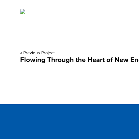
« Previous Project
Flowing Through the Heart of New E