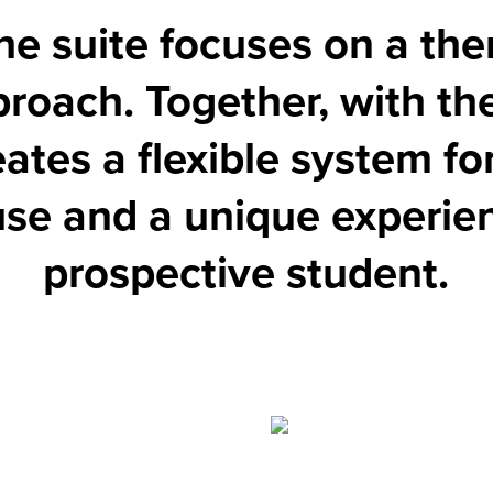
he suite focuses on a th
roach. Together, with th
eates a flexible system f
 use and a unique experie
prospective student.