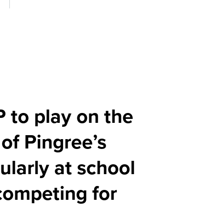
P to play on the
 of Pingree’s
larly at school
 competing for