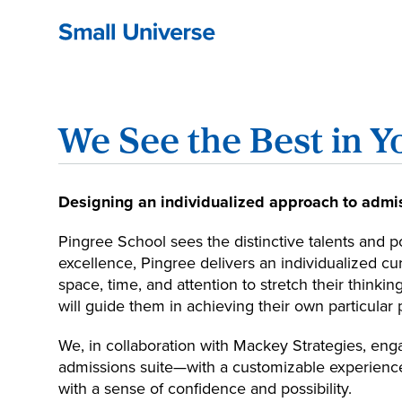
We See the Best in Y
Designing an individualized approach to admis
Pingree School sees the distinctive talents and p
excellence, Pingree delivers an individualized c
space, time, and attention to stretch their thinkin
will guide them in achieving their own particular 
We, in collaboration with Mackey Strategies, eng
admissions suite—with a customizable experience
with a sense of confidence and possibility.