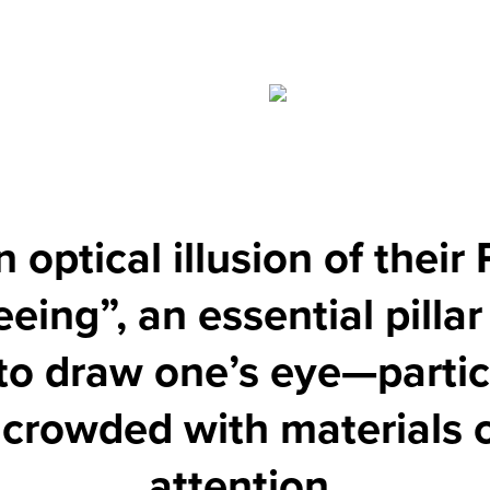
optical illusion of their 
eeing”, an essential pillar
to draw one’s eye—particu
e crowded with materials
attention.