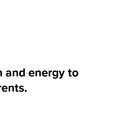
n and energy to
rents.