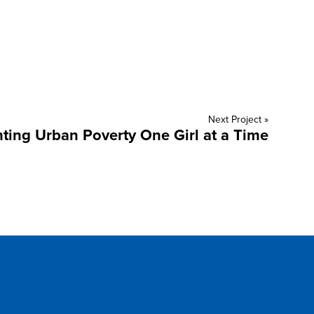
Next Project »
hting Urban Poverty One Girl at a Time