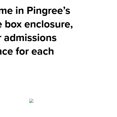
eme in Pingree’s
e box enclosure,
or admissions
nce for each