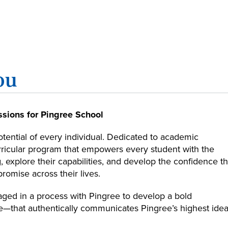
ou
sions for Pingree School
otential of every individual. Dedicated to academic
urricular program that empowers every student with the
g, explore their capabilities, and develop the confidence th
promise across their lives.
aged in a process with Pingree to develop a bold
—that authentically communicates Pingree’s highest idea