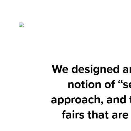
We designed an 
notion of “s
approach, and 
fairs that ar