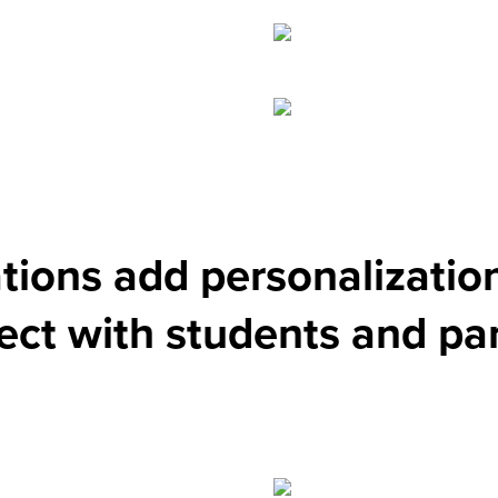
ations add personalizatio
ct with students and pa