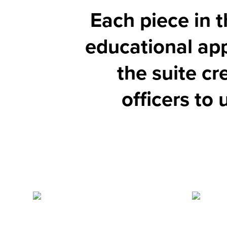
Each piece in t
educational app
the suite cr
officers to