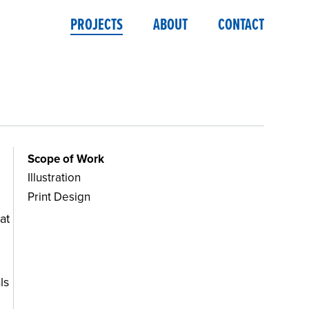
PROJECTS
ABOUT
CONTACT
Scope of Work
Illustration
Print Design
at
ls