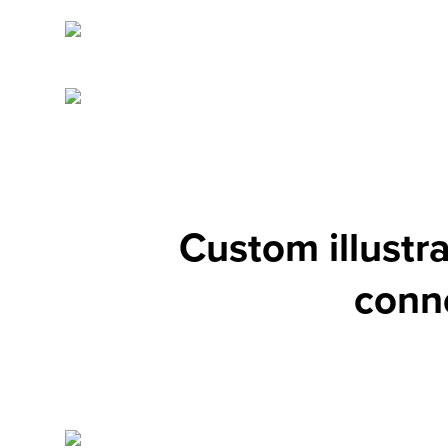
Custom illustr
conne