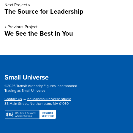
Next Project »
The Source for Leadership
« Previous Project
We See the Best in You
©2026 Transit Authority Figures Incorporated
Trading as Small Universe
Contact Us
→
hello@smalluniverse.studio
38 Main Street, Northampton, MA 01060