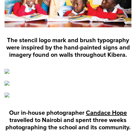
The stencil logo mark and brush typography
were inspired by the hand-painted signs and
imagery found on walls throughout Kibera.
Our in-house photographer
Candace Hope
travelled to Nairobi and spent three weeks
photographing the school and its community.