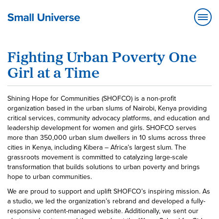
Fighting Urban Poverty One
Girl at a Time
Shining Hope for Communities (SHOFCO) is a non-profit
organization based in the urban slums of Nairobi, Kenya providing
critical services, community advocacy platforms, and education and
leadership development for women and girls. SHOFCO serves
more than 350,000 urban slum dwellers in 10 slums across three
cities in Kenya, including Kibera – Africa’s largest slum. The
grassroots movement is committed to catalyzing large-scale
transformation that builds solutions to urban poverty and brings
hope to urban communities.
We are proud to support and uplift SHOFCO’s inspiring mission. As
a studio, we led the organization’s rebrand and developed a fully-
responsive content-managed website. Additionally, we sent our