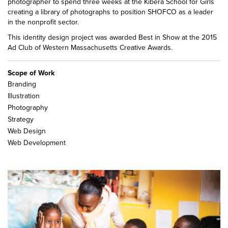
photographer to spend three weeks at the Kibera School for Girls
creating a library of photographs to position SHOFCO as a leader
in the nonprofit sector.
This identity design project was awarded Best in Show at the 2015
Ad Club of Western Massachusetts Creative Awards.
Scope of Work
Branding
Illustration
Photography
Strategy
Web Design
Web Development