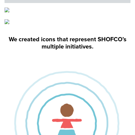
We created icons that represent SHOFCO’s
multiple initiatives.