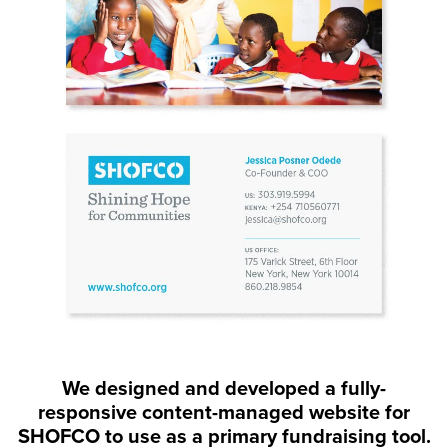
We designed and developed a fully-
responsive content-managed website for
SHOFCO to use as a primary fundraising tool.