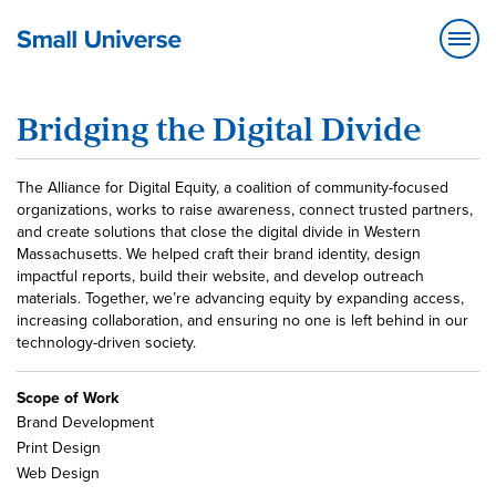
Bridging the Digital Divide
The Alliance for Digital Equity, a coalition of community-focused
organizations, works to raise awareness, connect trusted partners,
and create solutions that close the digital divide in Western
Massachusetts. We helped craft their brand identity, design
impactful reports, build their website, and develop outreach
materials. Together, we’re advancing equity by expanding access,
increasing collaboration, and ensuring no one is left behind in our
technology-driven society.
Scope of Work
Brand Development
Print Design
Web Design