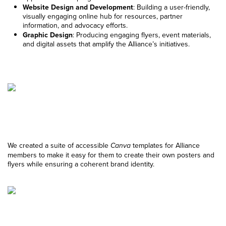
Website Design and Development
: Building a user-friendly,
visually engaging online hub for resources, partner
information, and advocacy efforts.
Graphic Design
: Producing engaging flyers, event materials,
and digital assets that amplify the Alliance’s initiatives.
We created a suite of accessible
templates for Alliance
Canva
members to make it easy for them to create their own posters and
flyers while ensuring a coherent brand identity.