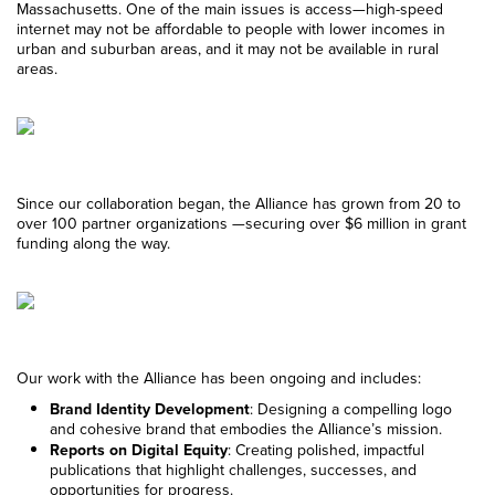
Massachusetts. One of the main issues is access—high-speed
internet may not be affordable to people with lower incomes in
urban and suburban areas, and it may not be available in rural
areas.
Since our collaboration began, the Alliance has grown from 20 to
over 100 partner organizations —securing over $6 million in grant
funding along the way.
Our work with the Alliance has been ongoing and includes:
Brand Identity Development
: Designing a compelling logo
and cohesive brand that embodies the Alliance’s mission.
Reports on Digital Equity
: Creating polished, impactful
publications that highlight challenges, successes, and
opportunities for progress.