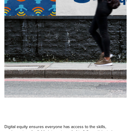
Digital equity ensures everyone has access to the skills,