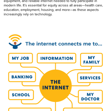
equipment, and reliable internet needed to fully participate in
modern life. It’s essential for equity across all areas—health care,
education, employment, housing, and more—as these aspects
increasingly rely on technology.