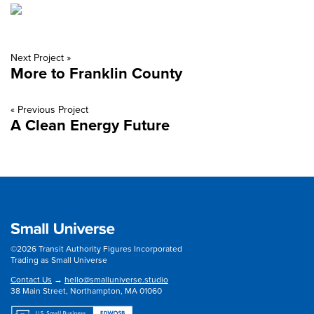
Next Project »
More to Franklin County
« Previous Project
A Clean Energy Future
©2026 Transit Authority Figures Incorporated
Trading as Small Universe
Contact Us
→
hello@smalluniverse.studio
38 Main Street, Northampton, MA 01060