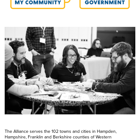
The Alliance serves the 102 towns and cities in Hampden,
Hampshire, Franklin and Berkshire counties of Western