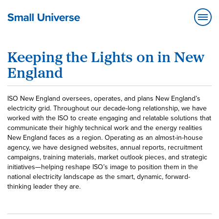
Keeping the Lights on in New
England
ISO New England oversees, operates, and plans New England’s
electricity grid. Throughout our decade-long relationship, we have
worked with the ISO to create engaging and relatable solutions that
communicate their highly technical work and the energy realities
New England faces as a region. Operating as an almost-in-house
agency, we have designed websites, annual reports, recruitment
campaigns, training materials, market outlook pieces, and strategic
initiatives—helping reshape ISO’s image to position them in the
national electricity landscape as the smart, dynamic, forward-
thinking leader they are.