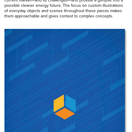
possible cleaner energy future. The focus on custom illustrations
of everyday objects and scenes throughout these pieces makes
them approachable and gives context to complex concepts.