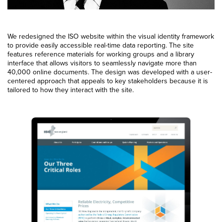
We redesigned the ISO website within the visual identity framework
to provide easily accessible real-time data reporting. The site
features reference materials for working groups and a library
interface that allows visitors to seamlessly navigate more than
40,000 online documents. The design was developed with a user-
centered approach that appeals to key stakeholders because it is
tailored to how they interact with the site.